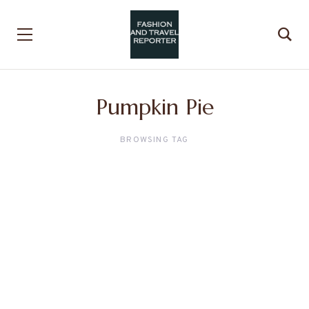
Pumpkin Pie
BROWSING TAG