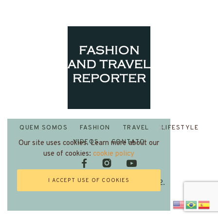
QUEM SOMOS
FASHION
TRAVEL
LIFESTYLE
VIDEOS
CONTATO
Our site uses cookies. Learn more about our
use of cookies:
cookie policy
I ACCEPT USE OF COOKIES
Fashion and Travel Reporter 2022.