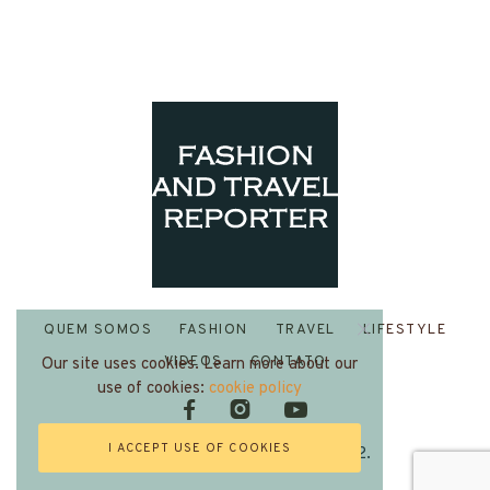
QUEM SOMOS
FASHION
TRAVEL
LIFESTYLE
VIDEOS
CONTATO
Our site uses cookies. Learn more about our
use of cookies:
cookie policy
I ACCEPT USE OF COOKIES
Fashion and Travel Reporter 2022.