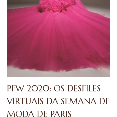
PFW 2020: OS DESFILES
VIRTUAIS DA SEMANA DE
MODA DE PARIS