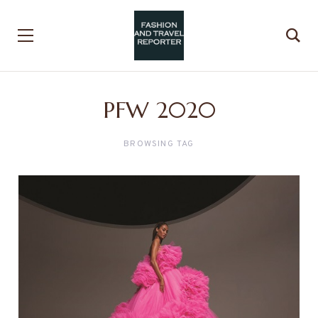
PFW 2020
BROWSING TAG