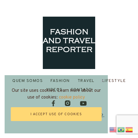
QUEM SOMOS
FASHION
TRAVEL
LIFESTYLE
VIDEOS
CONTATO
Our site uses cookies. Learn more about our
use of cookies:
cookie policy
I ACCEPT USE OF COOKIES
Fashion and Travel Reporter 2022.