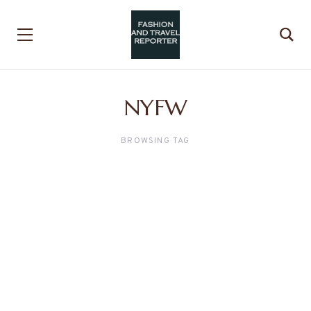
NYFW
BROWSING TAG