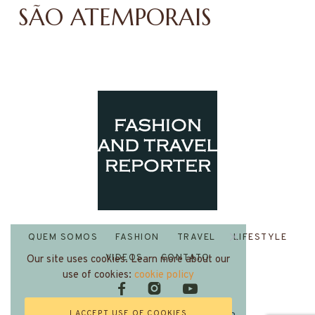
SÃO ATEMPORAIS
QUEM SOMOS
FASHION
TRAVEL
LIFESTYLE
VIDEOS
CONTATO
Our site uses cookies. Learn more about our
use of cookies:
cookie policy
I ACCEPT USE OF COOKIES