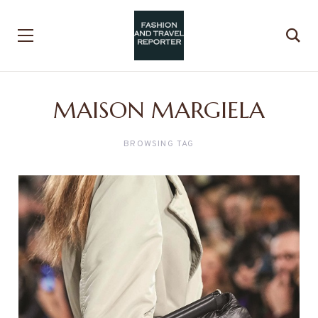
MAISON MARGIELA
BROWSING TAG