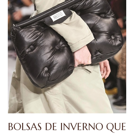
BOLSAS DE INVERNO QUE