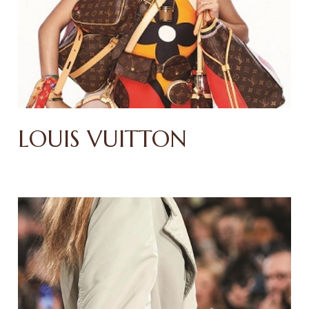
LOUIS VUITTON