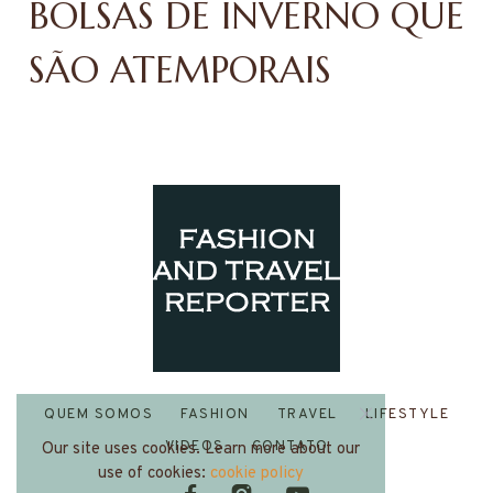
BOLSAS DE INVERNO QUE
SÃO ATEMPORAIS
QUEM SOMOS
FASHION
TRAVEL
LIFESTYLE
VIDEOS
CONTATO
Our site uses cookies. Learn more about our
use of cookies:
cookie policy