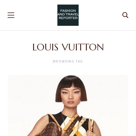
LOUIS VUITTON
BROWSING TAG