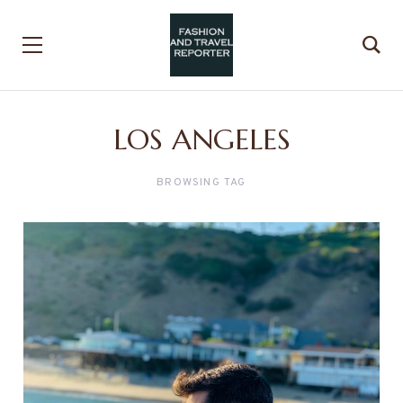
LOS ANGELES
BROWSING TAG