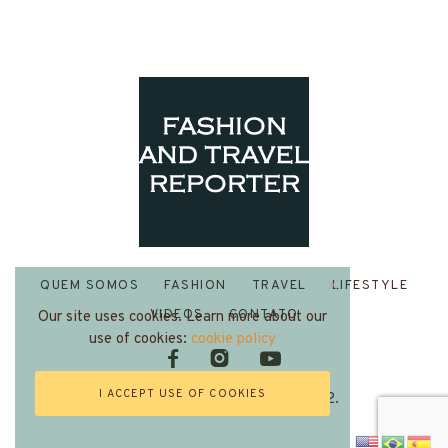
QUEM SOMOS
FASHION
TRAVEL
LIFESTYLE
VIDEOS
CONTATO
Our site uses cookies. Learn more about our
use of cookies:
cookie policy
I ACCEPT USE OF COOKIES
Fashion and Travel Reporter 2022.