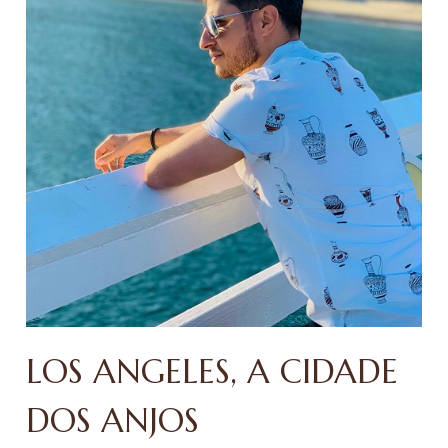
LOS ANGELES, A CIDADE
DOS ANJOS