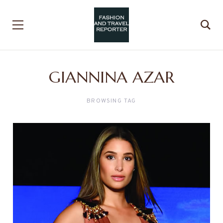
GIANNINA AZAR
BROWSING TAG