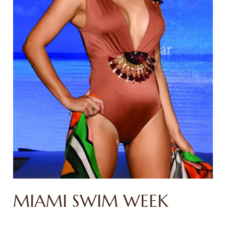
MIAMI SWIM WEEK