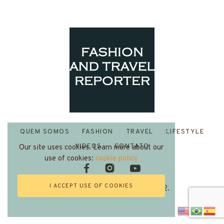
QUEM SOMOS
FASHION
TRAVEL
LIFESTYLE
VIDEOS
CONTATO
Our site uses cookies. Learn more about our
use of cookies:
cookie policy
I ACCEPT USE OF COOKIES
Fashion and Travel Reporter 2022.