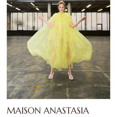
MAISON ANASTASIA