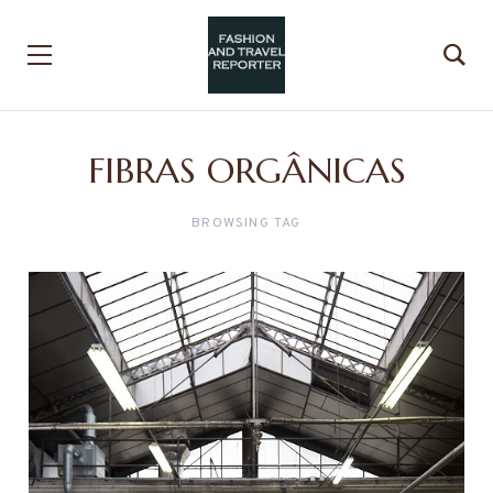
FIBRAS ORGÂNICAS
BROWSING TAG