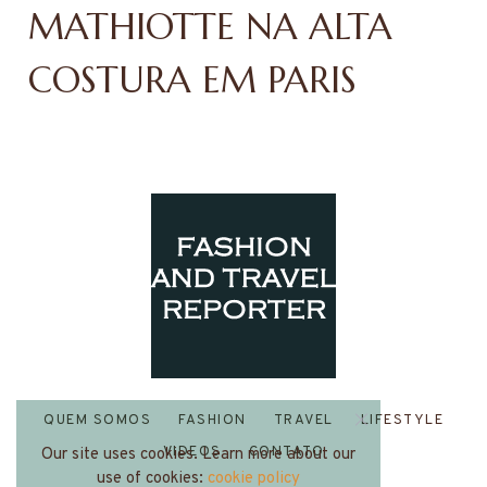
MATHIOTTE NA ALTA
COSTURA EM PARIS
QUEM SOMOS
FASHION
TRAVEL
LIFESTYLE
VIDEOS
CONTATO
Our site uses cookies. Learn more about our
use of cookies:
cookie policy