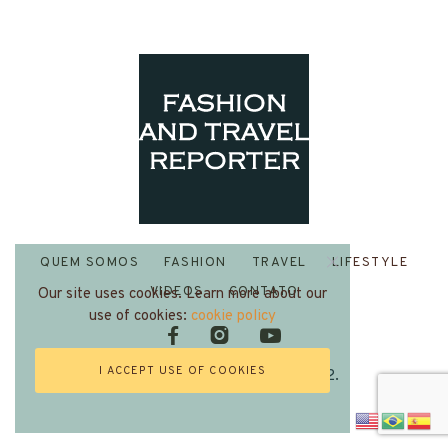
QUEM SOMOS
FASHION
TRAVEL
LIFESTYLE
VIDEOS
CONTATO
Our site uses cookies. Learn more about our
use of cookies:
cookie policy
I ACCEPT USE OF COOKIES
Fashion and Travel Reporter 2022.