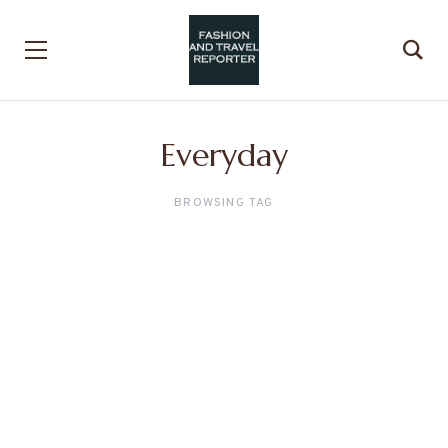
Everyday
BROWSING TAG