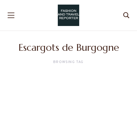
Escargots de Burgogne
BROWSING TAG