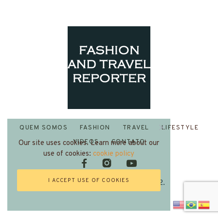
QUEM SOMOS
FASHION
TRAVEL
LIFESTYLE
VIDEOS
CONTATO
Our site uses cookies. Learn more about our
use of cookies:
cookie policy
I ACCEPT USE OF COOKIES
Fashion and Travel Reporter 2022.