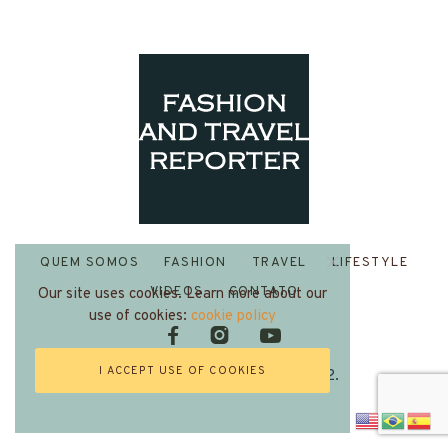
QUEM SOMOS
FASHION
TRAVEL
LIFESTYLE
VIDEOS
CONTATO
Our site uses cookies. Learn more about our
use of cookies:
cookie policy
I ACCEPT USE OF COOKIES
Fashion and Travel Reporter 2022.