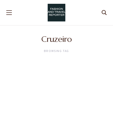
Cruzeiro
BROWSING TAG