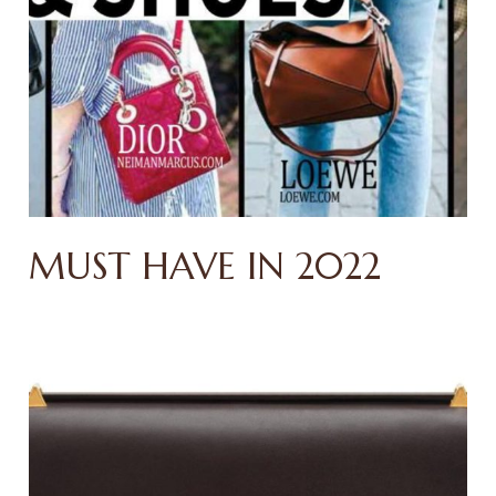
MUST HAVE IN 2022