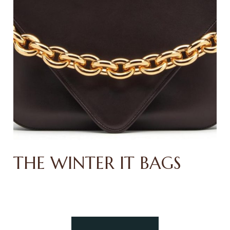
THE WINTER IT BAGS