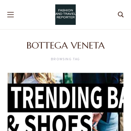
BOTTEGA VENETA
BROWSING TAG