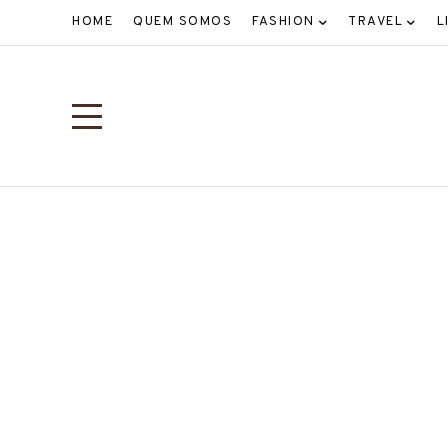
HOME
QUEM SOMOS
FASHION
TRAVEL
L