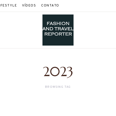
IFESTYLE
VÍDEOS
CONTATO
2023
BROWSING TAG