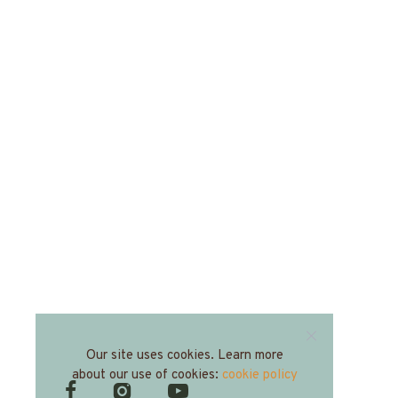
Our site uses cookies. Learn more
about our use of cookies:
cookie policy